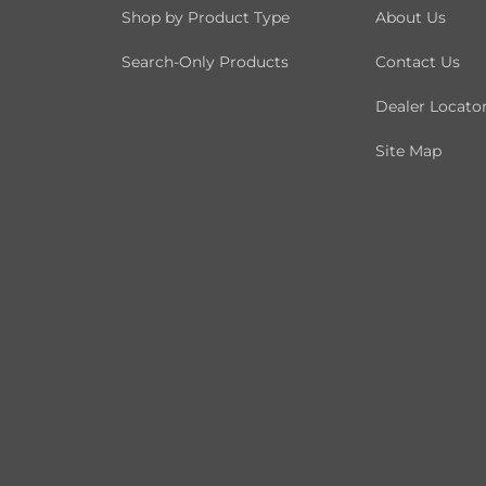
Shop by Product Type
About Us
Search-Only Products
Contact Us
Dealer Locato
Site Map