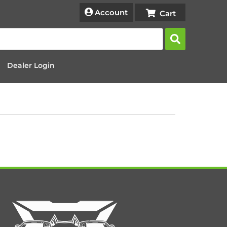
Account
Dealer Login