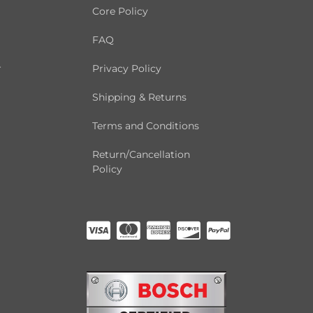
Core Policy
FAQ
r
Privacy Policy
Shipping & Returns
Terms and Conditions
Return/Cancellation
Policy