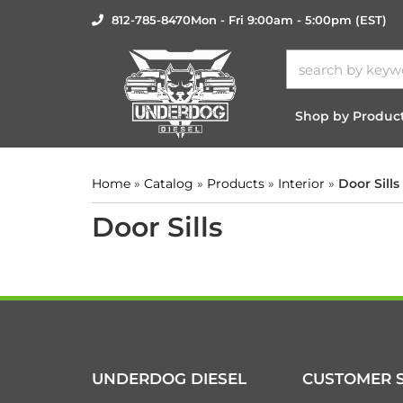
812-785-8470
Mon - Fri 9:00am - 5:00pm (EST)
Shop by Produc
Home
»
Catalog
»
Products
»
Interior
»
Door Sills
Door Sills
UNDERDOG DIESEL
CUSTOMER S