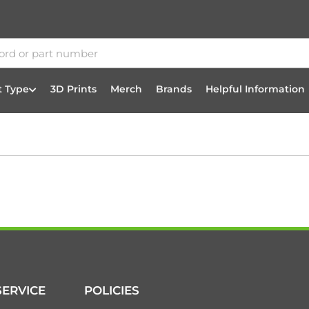
t Type
3D Prints
Merch
Brands
Helpful Information
ERVICE
POLICIES