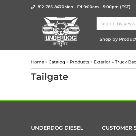
812-785-8470
Mon - Fri 9:00am - 5:00pm (EST)
Shop by Produc
Home
»
Catalog
»
Products
»
Exterior
»
Truck Be
Tailgate
UNDERDOG DIESEL
CUSTOMER S