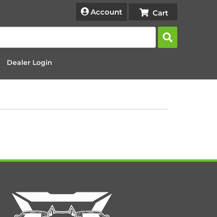
Account
Dealer Login