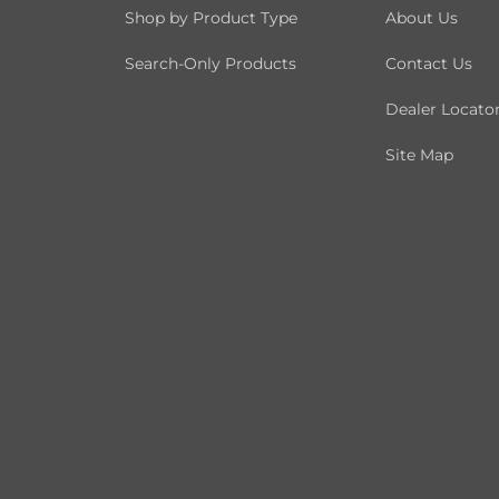
Shop by Product Type
About Us
Search-Only Products
Contact Us
Dealer Locato
Site Map