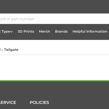
t Type
3D Prints
Merch
Brands
Helpful Information
d
»
Tailgate
ERVICE
POLICIES