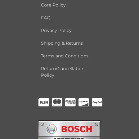
Core Policy
FAQ
r
Privacy Policy
Shipping & Returns
Terms and Conditions
Return/Cancellation
Policy