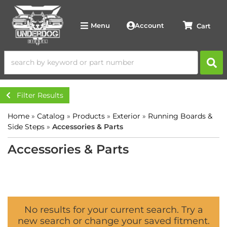
Account
Menu
Filter Results
Home
»
Catalog
»
Products
»
Exterior
»
Running Boards &
Side Steps
»
Accessories & Parts
Accessories & Parts
No results for your current search. Try a
new search or change your saved fitment.