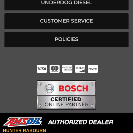
UNDERDOG DIESEL
CUSTOMER SERVICE
POLICIES
HUNTER RABOURN