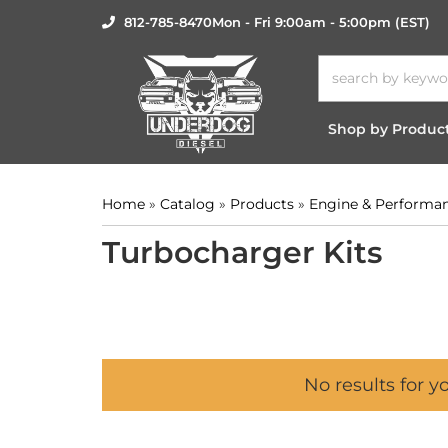
812-785-8470
Mon - Fri 9:00am - 5:00pm (EST)
Shop by Produc
Home
»
Catalog
»
Products
»
Engine & Performa
Turbocharger Kits
No results for y