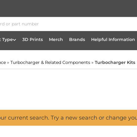
t Type
3D Prints
Merch
Brands
Helpful Information
nce
»
Turbocharger & Related Components
»
Turbocharger Kits
our current search. Try a new search or change yo