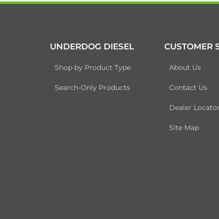
UNDERDOG DIESEL
CUSTOMER S
Shop by Product Type
About Us
Search-Only Products
Contact Us
Dealer Locato
Site Map