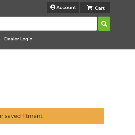
Account
Dealer Login
ur saved fitment.