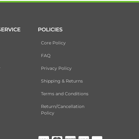
ERVICE
POLICIES
Core Policy
FAQ
r
Privacy Policy
Shipping & Returns
Terms and Conditions
Return/Cancellation
Policy