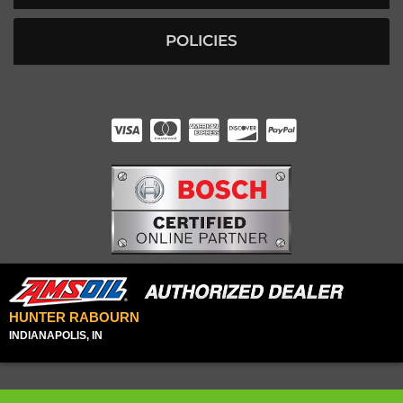
POLICIES
HUNTER RABOURN
INDIANAPOLIS, IN