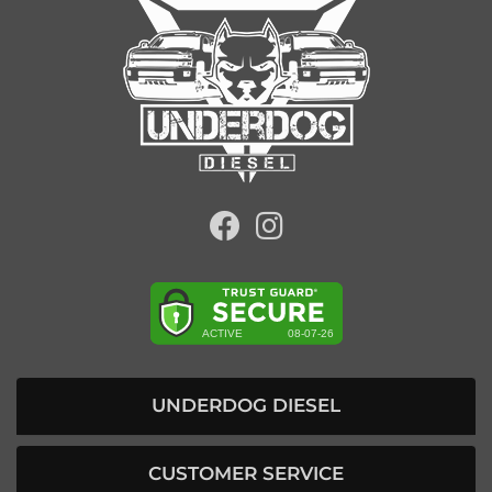
UNDERDOG DIESEL
CUSTOMER SERVICE