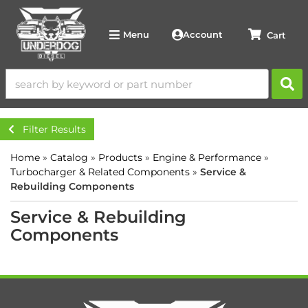
Account
Menu
Filter Results
Home
»
Catalog
»
Products
»
Engine & Performance
»
Turbocharger & Related Components
»
Service &
Rebuilding Components
Service & Rebuilding
Components