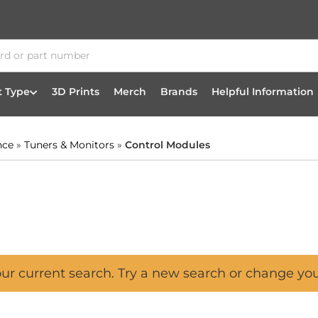
t Type
3D Prints
Merch
Brands
Helpful Information
nce
»
Tuners & Monitors
»
Control Modules
our current search. Try a new search or change yo