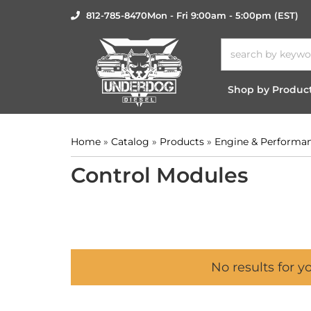
812-785-8470
Mon - Fri 9:00am - 5:00pm (EST)
Shop by Produc
Home
»
Catalog
»
Products
»
Engine & Performa
Control Modules
No results for y