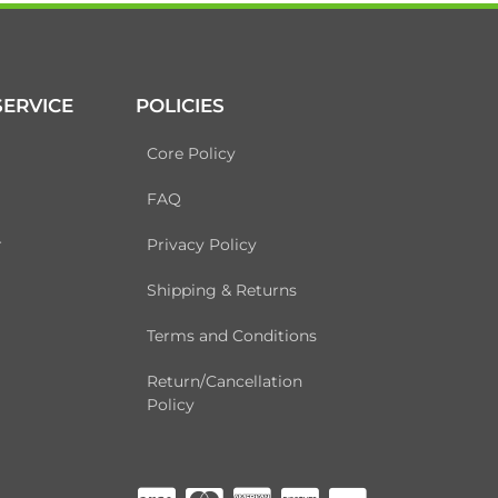
ERVICE
POLICIES
Core Policy
FAQ
r
Privacy Policy
Shipping & Returns
Terms and Conditions
Return/Cancellation
Policy