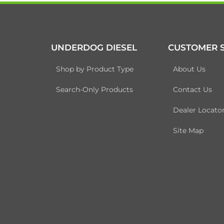
UNDERDOG DIESEL
CUSTOMER S
Shop by Product Type
About Us
Search-Only Products
Contact Us
Dealer Locato
Site Map