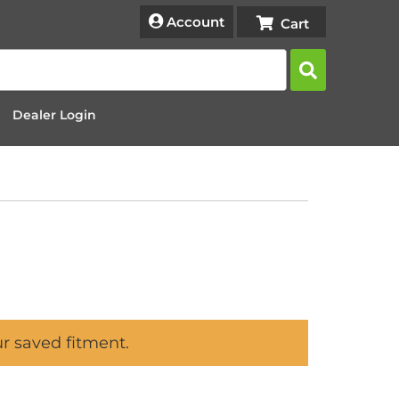
Account
Dealer Login
ur saved fitment.