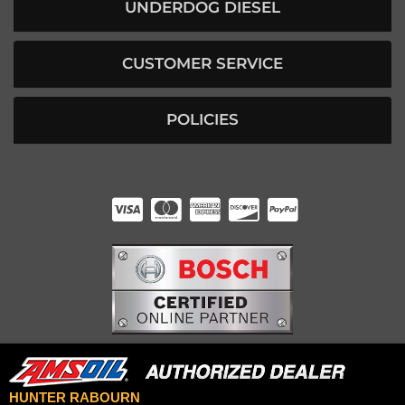
UNDERDOG DIESEL
CUSTOMER SERVICE
POLICIES
HUNTER RABOURN