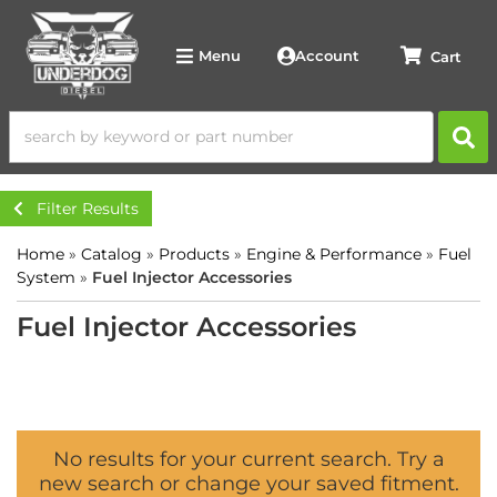
Account
Menu
Filter Results
Home
»
Catalog
»
Products
»
Engine & Performance
»
Fuel
System
»
Fuel Injector Accessories
Fuel Injector Accessories
No results for your current search. Try a
new search or change your saved fitment.