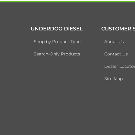
UNDERDOG DIESEL
CUSTOMER S
Shop by Product Type
About Us
Search-Only Products
Contact Us
Dealer Locato
Site Map