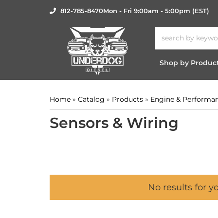
812-785-8470
Mon - Fri 9:00am - 5:00pm (EST)
Shop by Produc
Home
»
Catalog
»
Products
»
Engine & Performa
Sensors & Wiring
No results for y