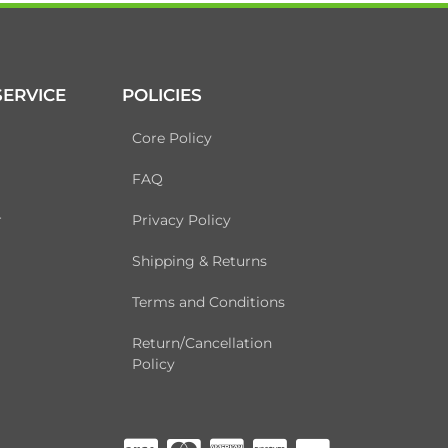
ERVICE
POLICIES
Core Policy
FAQ
r
Privacy Policy
Shipping & Returns
Terms and Conditions
Return/Cancellation
Policy