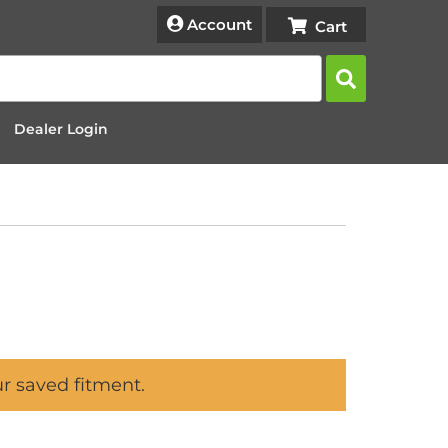
Account
Dealer Login
ur saved fitment.