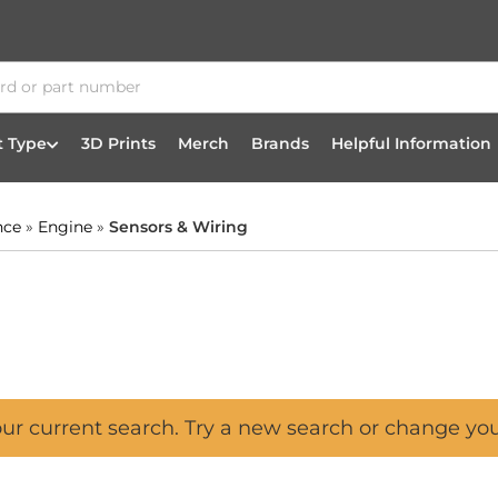
t Type
3D Prints
Merch
Brands
Helpful Information
nce
»
Engine
»
Sensors & Wiring
our current search. Try a new search or change yo