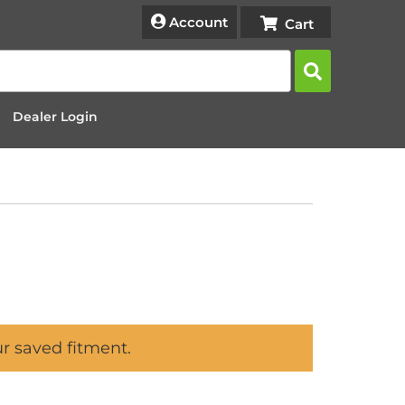
Account
Dealer Login
ur saved fitment.