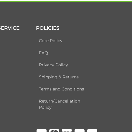
ERVICE
POLICIES
Core Policy
FAQ
r
Privacy Policy
Shipping & Returns
Terms and Conditions
Return/Cancellation
Policy