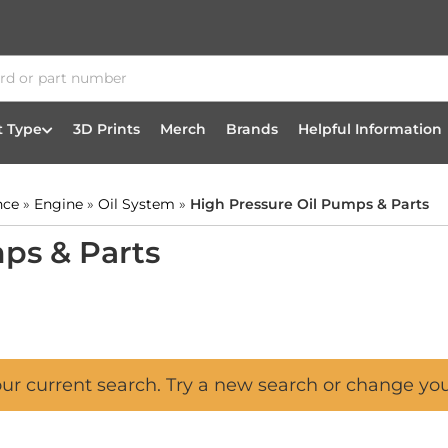
t Type
3D Prints
Merch
Brands
Helpful Information
nce
»
Engine
»
Oil System
»
High Pressure Oil Pumps & Parts
ps & Parts
our current search. Try a new search or change yo