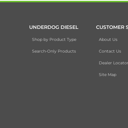
UNDERDOG DIESEL
CUSTOMER S
Shop by Product Type
About Us
Search-Only Products
Contact Us
Dealer Locato
Site Map