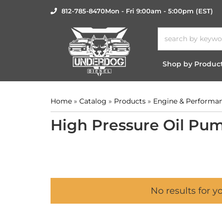
812-785-8470
Mon - Fri 9:00am - 5:00pm (EST)
Shop by Produc
Home
»
Catalog
»
Products
»
Engine & Performa
High Pressure Oil Pum
No results for y