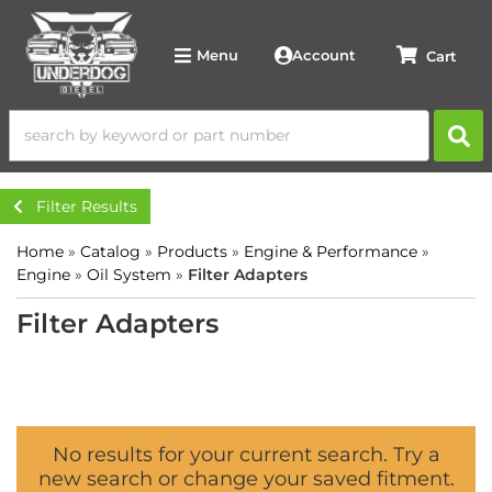
Account
Menu
Filter Results
Home
»
Catalog
»
Products
»
Engine & Performance
»
Engine
»
Oil System
»
Filter Adapters
Filter Adapters
No results for your current search. Try a
new search or change your saved fitment.