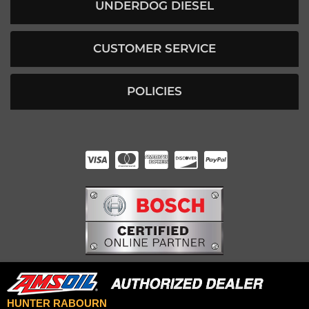
UNDERDOG DIESEL
CUSTOMER SERVICE
POLICIES
HUNTER RABOURN