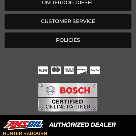
UNDERDOG DIESEL
CUSTOMER SERVICE
POLICIES
HUNTER RABOURN