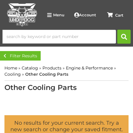
Account
Menu
Filter Results
Home
»
Catalog
»
Products
»
Engine & Performance
»
Cooling
»
Other Cooling Parts
Other Cooling Parts
No results for your current search. Try a
new search or change your saved fitment.