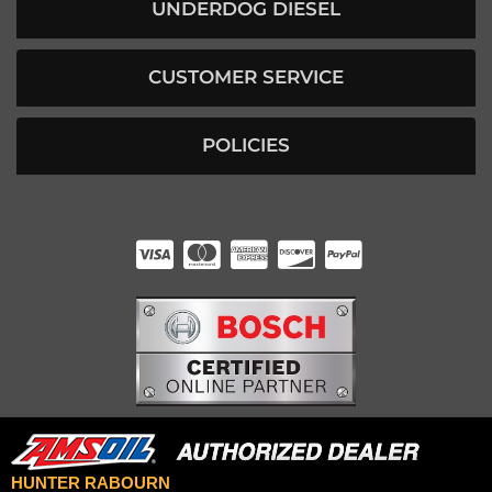
UNDERDOG DIESEL
CUSTOMER SERVICE
POLICIES
HUNTER RABOURN