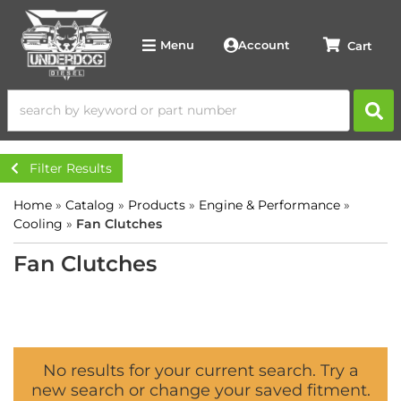
Account
Menu
Filter Results
Home
»
Catalog
»
Products
»
Engine & Performance
»
Cooling
»
Fan Clutches
Fan Clutches
No results for your current search. Try a
new search or change your saved fitment.