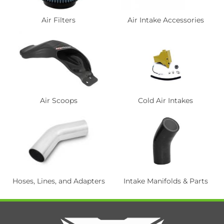
Air Filters
Air Intake Accessories
Air Scoops
Cold Air Intakes
Hoses, Lines, and Adapters
Intake Manifolds & Parts