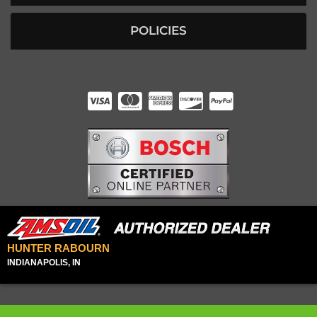
POLICIES
HUNTER RABOURN
INDIANAPOLIS, IN