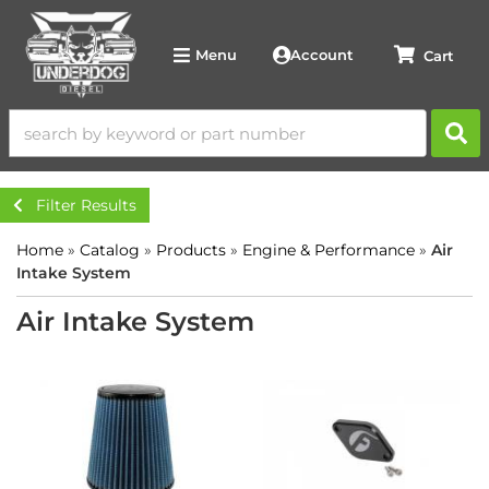
Account
Menu
Filter Results
Home
»
Catalog
»
Products
»
Engine & Performance
»
Air
Intake System
Air Intake System