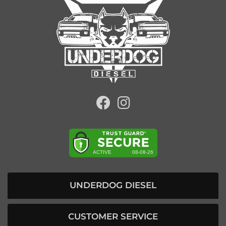
UNDERDOG DIESEL
CUSTOMER SERVICE