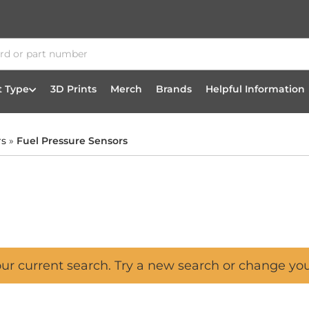
t Type
3D Prints
Merch
Brands
Helpful Information
rs
»
Fuel Pressure Sensors
our current search. Try a new search or change yo