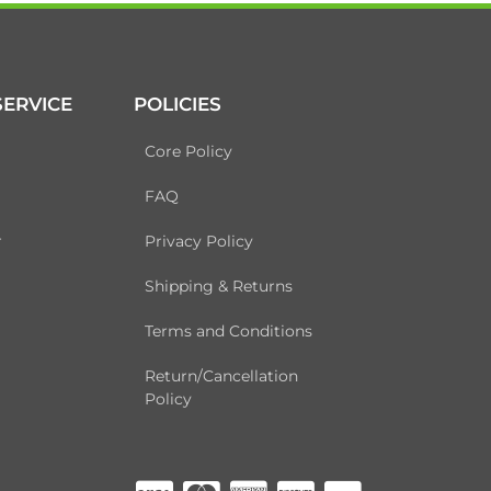
ERVICE
POLICIES
Core Policy
FAQ
r
Privacy Policy
Shipping & Returns
Terms and Conditions
Return/Cancellation
Policy