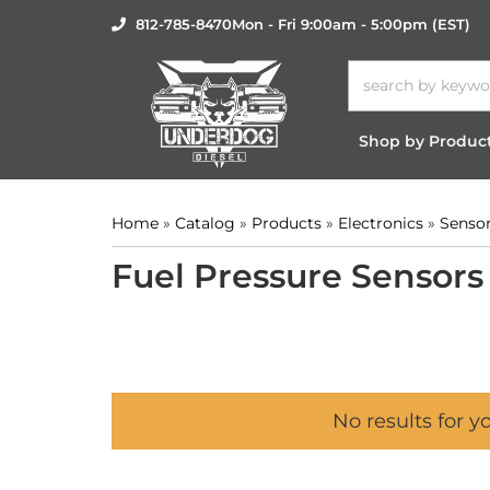
812-785-8470
Mon - Fri 9:00am - 5:00pm (EST)
Shop by Produc
Home
»
Catalog
»
Products
»
Electronics
»
Senso
Fuel Pressure Sensors
No results for y