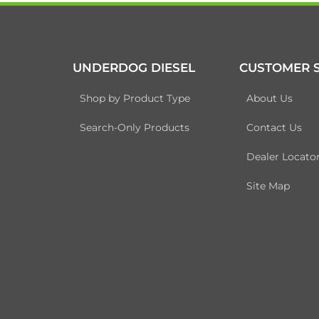
UNDERDOG DIESEL
CUSTOMER S
Shop by Product Type
About Us
Search-Only Products
Contact Us
Dealer Locato
Site Map