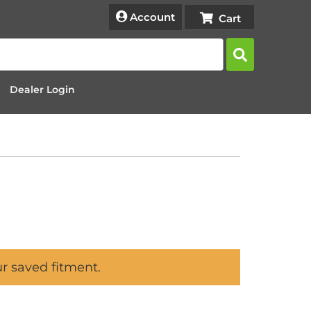
Account
Dealer Login
ur saved fitment.