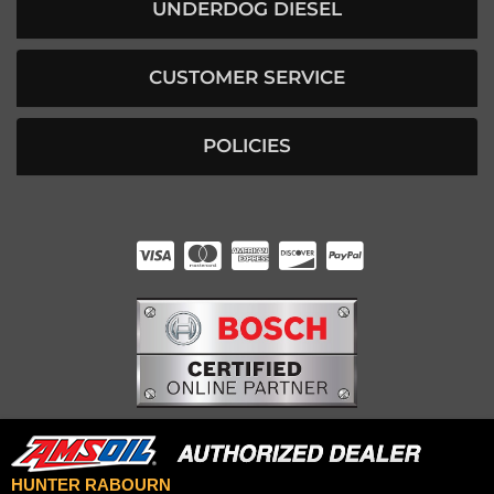
UNDERDOG DIESEL
CUSTOMER SERVICE
POLICIES
HUNTER RABOURN