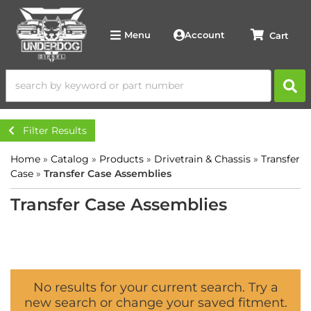
Account
Menu
Filter Results
Home
»
Catalog
»
Products
»
Drivetrain & Chassis
»
Transfer
Case
»
Transfer Case Assemblies
Transfer Case Assemblies
No results for your current search. Try a
new search or change your saved fitment.