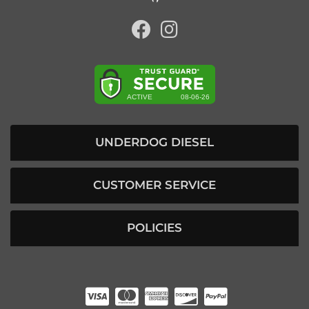
UNDERDOG DIESEL
CUSTOMER SERVICE
POLICIES