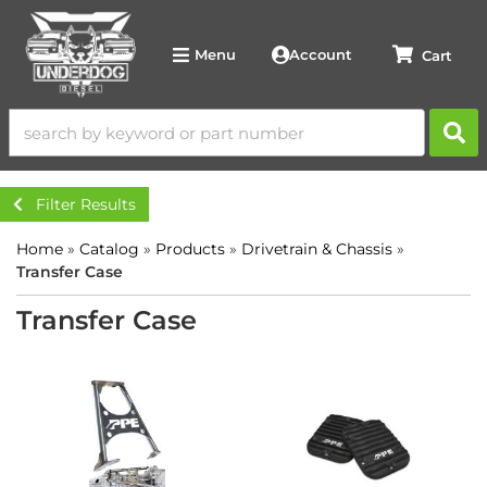
Account
Menu
Filter Results
Home
»
Catalog
»
Products
»
Drivetrain & Chassis
»
Transfer Case
Transfer Case