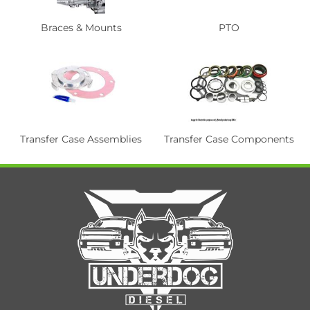
Braces & Mounts
PTO
Transfer Case Assemblies
Transfer Case Components