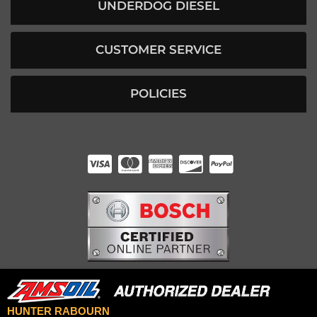
UNDERDOG DIESEL
CUSTOMER SERVICE
POLICIES
HUNTER RABOURN