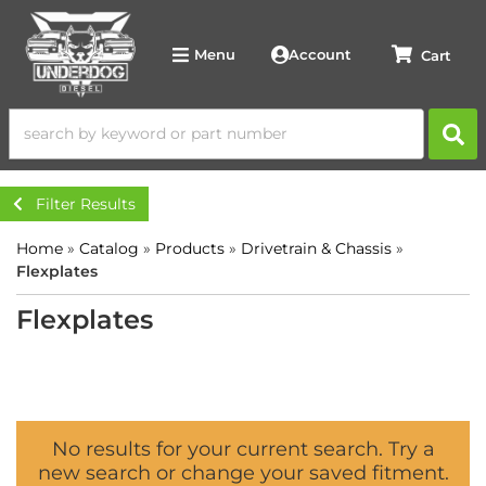
Account
Menu
Filter Results
Home
»
Catalog
»
Products
»
Drivetrain & Chassis
»
Flexplates
Flexplates
No results for your current search. Try a
new search or change your saved fitment.