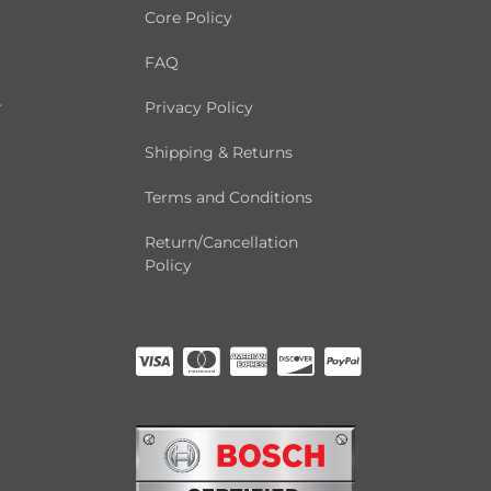
Core Policy
FAQ
r
Privacy Policy
Shipping & Returns
Terms and Conditions
Return/Cancellation
Policy