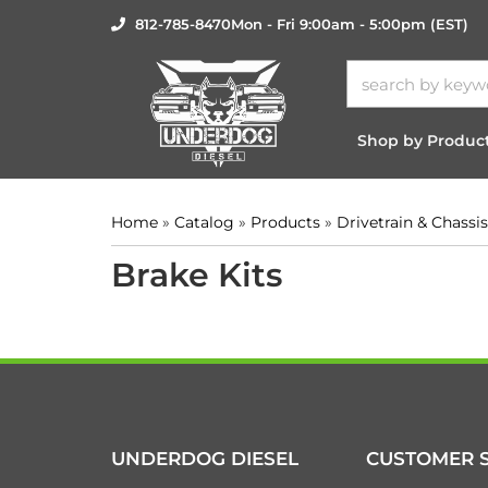
812-785-8470
Mon - Fri 9:00am - 5:00pm (EST)
Shop by Produc
Home
»
Catalog
»
Products
»
Drivetrain & Chassis
Brake Kits
UNDERDOG DIESEL
CUSTOMER S