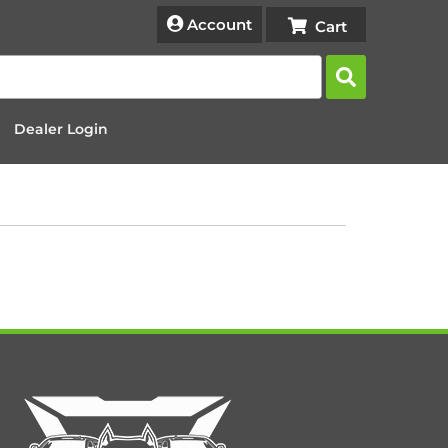
Account
Dealer Login