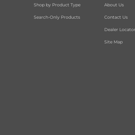
Shop by Product Type
About Us
Search-Only Products
Contact Us
Dealer Locato
Site Map