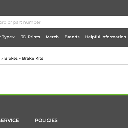
t Type
3D Prints
Merch
Brands
Helpful Information
»
Brakes
»
Brake Kits
ERVICE
POLICIES