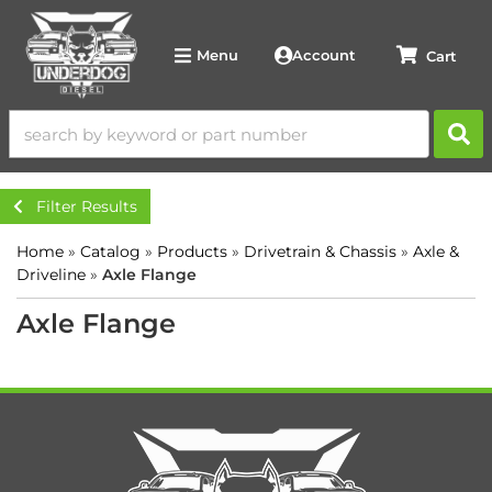
Account
Menu
Filter Results
Home
»
Catalog
»
Products
»
Drivetrain & Chassis
»
Axle &
Driveline
»
Axle Flange
Axle Flange