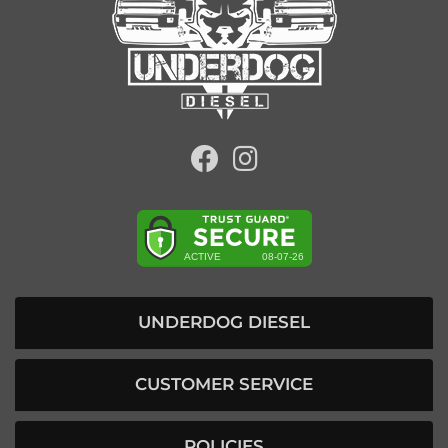
UNDERDOG DIESEL
CUSTOMER SERVICE
POLICIES