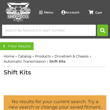
Account
Menu
Filter Results
Home
»
Catalog
»
Products
»
Drivetrain & Chassis
»
Automatic Transmission
»
Shift Kits
Shift Kits
No results for your current search. Try a
new search or change your saved fitment.