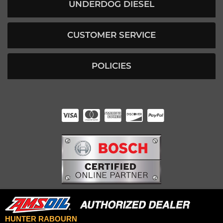
UNDERDOG DIESEL
CUSTOMER SERVICE
POLICIES
HUNTER RABOURN