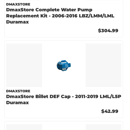
DMAXSTORE
DmaxStore Complete Water Pump
Replacement Kit - 2006-2016 LBZ/LMM/LML
Duramax
$304.99
DMAXSTORE
DmaxStore Billet DEF Cap - 2011-2019 LML/L5P
Duramax
$42.99