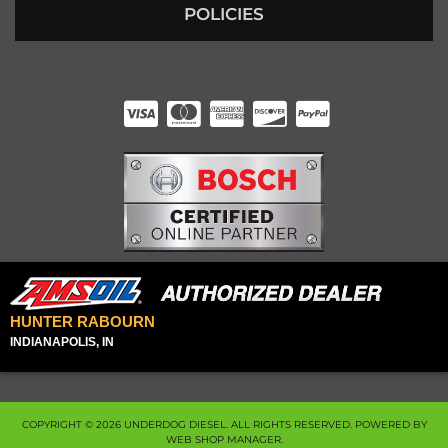
POLICIES
HUNTER RABOURN
INDIANAPOLIS, IN
COPYRIGHT © 2026 UNDERDOG DIESEL. ALL RIGHTS RESERVED.
POWERED BY
WEB SHOP MANAGER
.