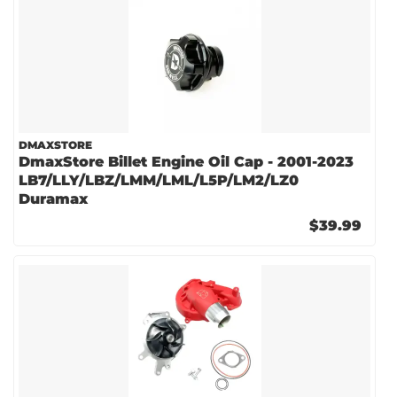
DMAXSTORE
DmaxStore Billet Engine Oil Cap - 2001-2023
LB7/LLY/LBZ/LMM/LML/L5P/LM2/LZ0
Duramax
$39.99