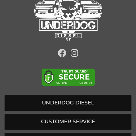
UNDERDOG DIESEL
CUSTOMER SERVICE