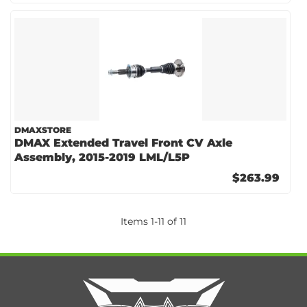
DMAXSTORE
DMAX Extended Travel Front CV Axle
Assembly, 2015-2019 LML/L5P
$263.99
Items
1
-
11
of
11