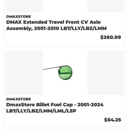
DMAXSTORE
DMAX Extended Travel Front CV Axle
Assembly, 2001-2010 LB7/LLY/LBZ/LMM
$260.99
DMAXSTORE
DmaxStore Billet Fuel Cap - 2001-2024
LB7/LLY/LBZ/LMM/LML/L5P
$54.25