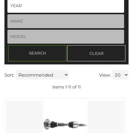
SEARCH
CLEAR
Sort:
View:
Items
1
-
11
of
11