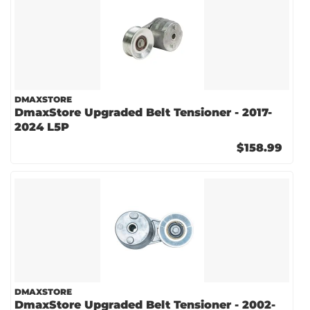
DMAXSTORE
DmaxStore Upgraded Belt Tensioner - 2017-
2024 L5P
$158.99
DMAXSTORE
DmaxStore Upgraded Belt Tensioner - 2002-