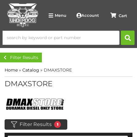
Account
Menu
Filter Results
Home
»
Catalog
»
DMAXSTORE
DMAXSTORE
Filter Results
1