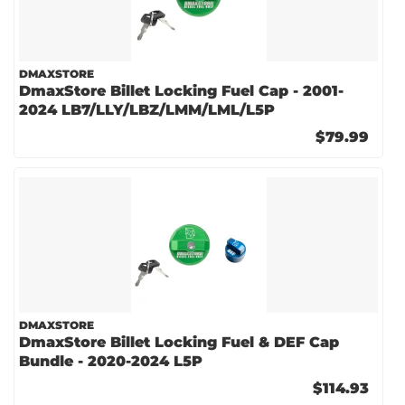
DMAXSTORE
DmaxStore Billet Locking Fuel Cap - 2001-
2024 LB7/LLY/LBZ/LMM/LML/L5P
$79.99
DMAXSTORE
DmaxStore Billet Locking Fuel & DEF Cap
Bundle - 2020-2024 L5P
$114.93