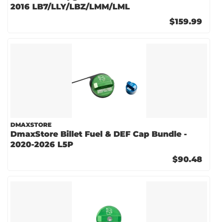
2016 LB7/LLY/LBZ/LMM/LML
$159.99
DMAXSTORE
DmaxStore Billet Fuel & DEF Cap Bundle -
2020-2026 L5P
$90.48