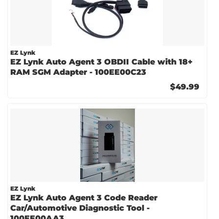
EZ Lynk
EZ Lynk Auto Agent 3 OBDII Cable with 18+
RAM SGM Adapter - 100EE00C23
$49.99
EZ Lynk
EZ Lynk Auto Agent 3 Code Reader
Car/Automotive Diagnostic Tool -
100EE00AA3