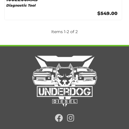
Diagnostic Tool
$549.00
Items
1
-
2
of
2