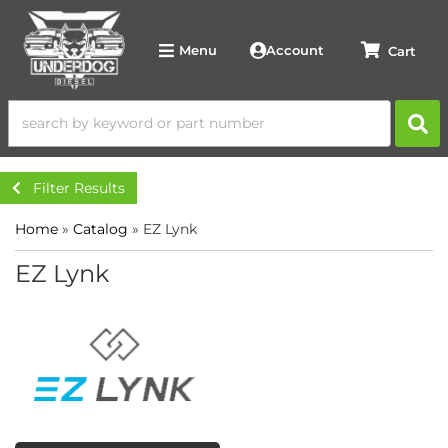
Account
Menu
Filter Results
Home
»
Catalog
»
EZ Lynk
EZ Lynk