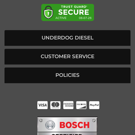
UNDERDOG DIESEL
CUSTOMER SERVICE
POLICIES