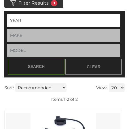
Filter Results
1
SEARCH
CLEAR
Sort:
View:
Items
1
-
2
of
2