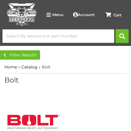
Account
Menu
Filter Results
Home
»
Catalog
»
Bolt
Bolt