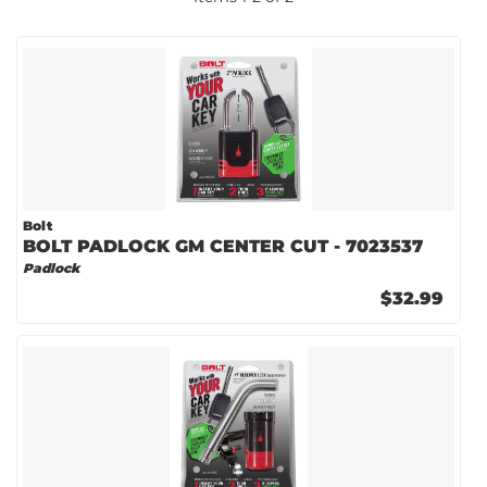
Bolt
BOLT PADLOCK GM CENTER CUT - 7023537
Padlock
$32.99