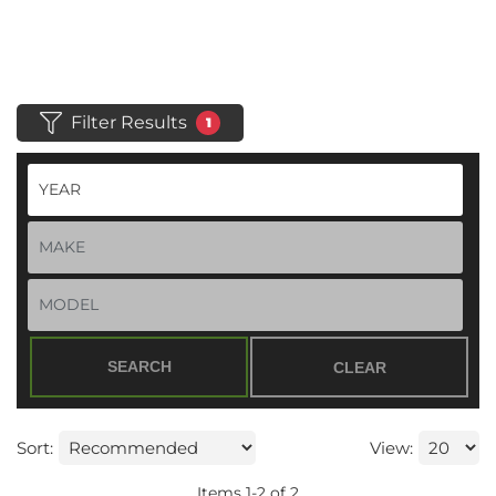
Filter Results
1
SEARCH
CLEAR
Sort:
View:
Items
1
-
2
of
2