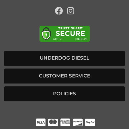
UNDERDOG DIESEL
CUSTOMER SERVICE
POLICIES