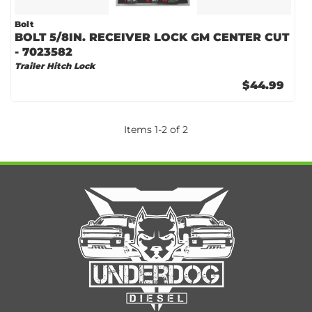
Bolt
BOLT 5/8IN. RECEIVER LOCK GM CENTER CUT
- 7023582
Trailer Hitch Lock
$44.99
Items
1
-
2
of
2