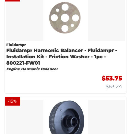
Fluidampr
Fluidampr Harmonic Balancer - Fluidampr -
Installation Kit - Friction Washer - 1pc -
800221-FW01
Engine Harmonic Balancer
$53.75
$63.24
-
15
%