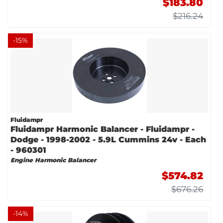
$183.80
$216.24
-
15
%
Fluidampr
Fluidampr Harmonic Balancer - Fluidampr -
Dodge - 1998-2002 - 5.9L Cummins 24v - Each
- 960301
Engine Harmonic Balancer
$574.82
$676.26
-
14
%