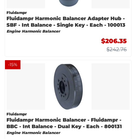
Fluidampr
Fluidampr Harmonic Balancer Adapter Hub -
SBF - Int Balance - Single Key - Each - 100013
Engine Harmonic Balancer
$206.35
$242.76
-
15
%
Fluidampr
Fluidampr Harmonic Balancer - Fluidampr -
BBC - Int Balance - Dual Key - Each - 800131
Engine Harmonic Balancer