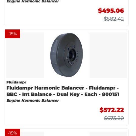
Engine Harmonic Balancer
$495.06
$582.42
-
15
%
Fluidampr
Fluidampr Harmonic Balancer - Fluidampr -
BBC - Int Balance - Dual Key - Each - 800151
Engine Harmonic Balancer
$572.22
$673.20
-
15
%