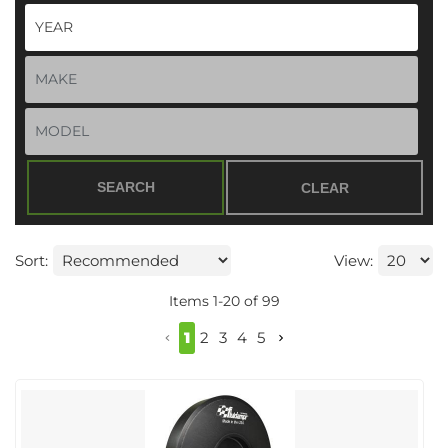
SEARCH
CLEAR
Sort:
View:
Items
1
-
20
of
99
1
2
3
4
5