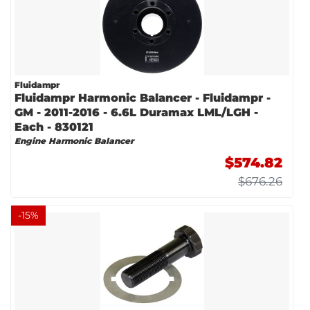
Fluidampr
Fluidampr Harmonic Balancer - Fluidampr -
GM - 2011-2016 - 6.6L Duramax LML/LGH -
Each - 830121
Engine Harmonic Balancer
$574.82
$676.26
-
15
%