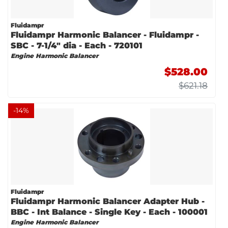
Fluidampr
Fluidampr Harmonic Balancer - Fluidampr -
SBC - 7-1/4" dia - Each - 720101
Engine Harmonic Balancer
$528.00
$621.18
-
14
%
Fluidampr
Fluidampr Harmonic Balancer Adapter Hub -
BBC - Int Balance - Single Key - Each - 100001
Engine Harmonic Balancer