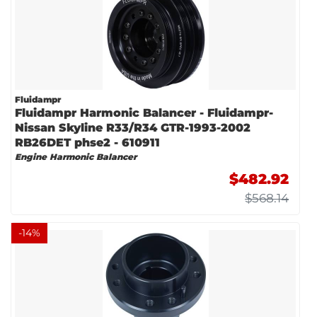
Fluidampr
Fluidampr Harmonic Balancer - Fluidampr-
Nissan Skyline R33/R34 GTR-1993-2002
RB26DET phse2 - 610911
Engine Harmonic Balancer
$482.92
$568.14
-
14
%