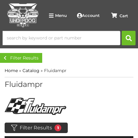
Account
Menu
Filter Results
Home
»
Catalog
»
Fluidampr
Fluidampr
Filter Results
1