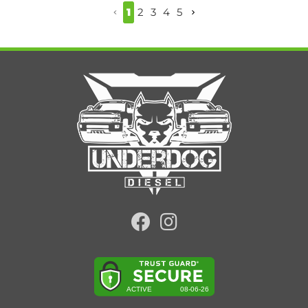
1
2
3
4
5