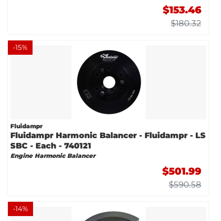
$153.46
$180.32
-
15
%
Fluidampr
Fluidampr Harmonic Balancer - Fluidampr - LS
SBC - Each - 740121
Engine Harmonic Balancer
$501.99
$590.58
-
14
%