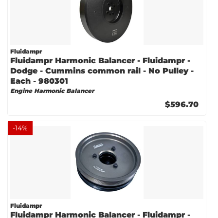
Fluidampr
Fluidampr Harmonic Balancer - Fluidampr -
Dodge - Cummins common rail - No Pulley -
Each - 980301
Engine Harmonic Balancer
$596.70
-
14
%
Fluidampr
Fluidampr Harmonic Balancer - Fluidampr -