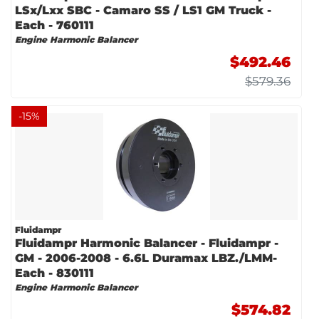
LSx/Lxx SBC - Camaro SS / LS1 GM Truck -
Each - 760111
Engine Harmonic Balancer
$492.46
$579.36
-
15
%
Fluidampr
Fluidampr Harmonic Balancer - Fluidampr -
GM - 2006-2008 - 6.6L Duramax LBZ./LMM-
Each - 830111
Engine Harmonic Balancer
$574.82