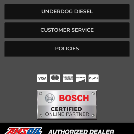
UNDERDOG DIESEL
CUSTOMER SERVICE
POLICIES