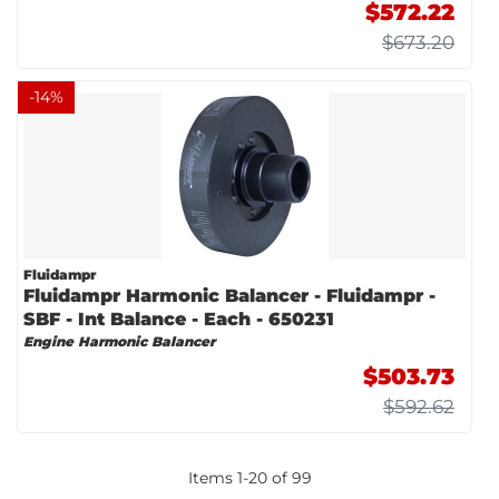
$572.22
$673.20
-
14
%
Fluidampr
Fluidampr Harmonic Balancer - Fluidampr -
SBF - Int Balance - Each - 650231
Engine Harmonic Balancer
$503.73
$592.62
Items
1
-
20
of
99