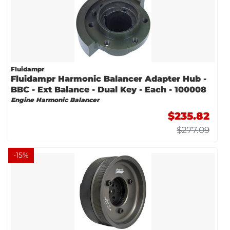
Fluidampr
Fluidampr Harmonic Balancer Adapter Hub -
BBC - Ext Balance - Dual Key - Each - 100008
Engine Harmonic Balancer
$235.82
$277.09
-
15
%