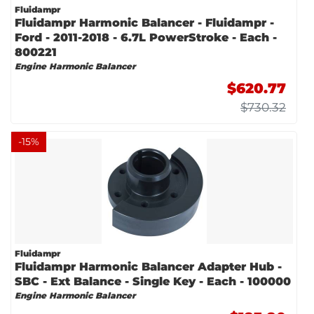
Fluidampr
Fluidampr Harmonic Balancer - Fluidampr -
Ford - 2011-2018 - 6.7L PowerStroke - Each -
800221
Engine Harmonic Balancer
$620.77
$730.32
-
15
%
Fluidampr
Fluidampr Harmonic Balancer Adapter Hub -
SBC - Ext Balance - Single Key - Each - 100000
Engine Harmonic Balancer