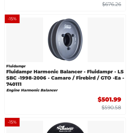
$676.26
-
15
%
Fluidampr
Fluidampr Harmonic Balancer - Fluidampr - LS
SBC -1998-2006 - Camaro / Firebird / GTO -Ea -
740111
Engine Harmonic Balancer
$501.99
$590.58
-
15
%