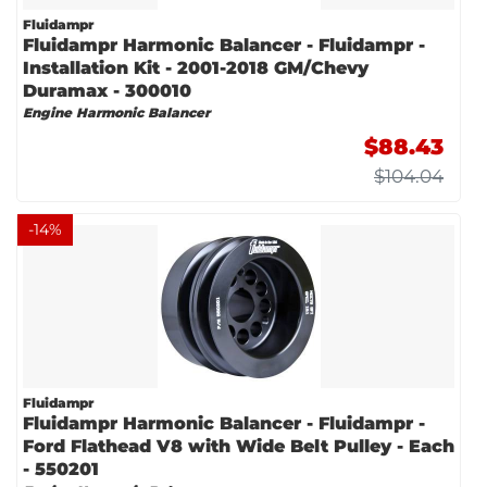
Fluidampr
Fluidampr Harmonic Balancer - Fluidampr -
Installation Kit - 2001-2018 GM/Chevy
Duramax - 300010
Engine Harmonic Balancer
$88.43
$104.04
-
14
%
Fluidampr
Fluidampr Harmonic Balancer - Fluidampr -
Ford Flathead V8 with Wide Belt Pulley - Each
- 550201