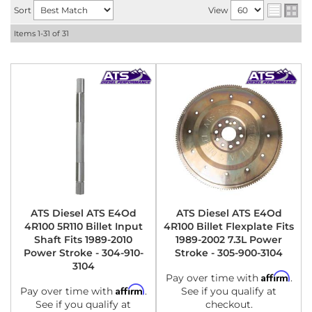
Sort
View
Items
1-
31
of
31
ATS Diesel ATS E4Od
ATS Diesel ATS E4Od
4R100 5R110 Billet Input
4R100 Billet Flexplate Fits
Shaft Fits 1989-2010
1989-2002 7.3L Power
Power Stroke - 304-910-
Stroke - 305-900-3104
3104
Affirm
Pay over time with
.
Affirm
Pay over time with
.
See if you qualify at
See if you qualify at
checkout.