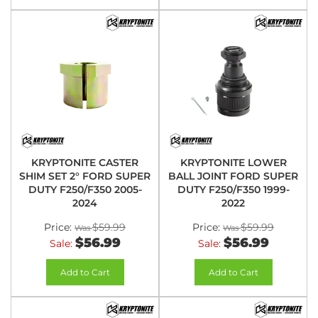
KRYPTONITE CASTER
KRYPTONITE LOWER
SHIM SET 2° FORD SUPER
BALL JOINT FORD SUPER
DUTY F250/F350 2005-
DUTY F250/F350 1999-
2024
2022
Price:
$59.99
Price:
$59.99
$56.99
$56.99
Sale:
Sale:
Add to Cart
Add to Cart