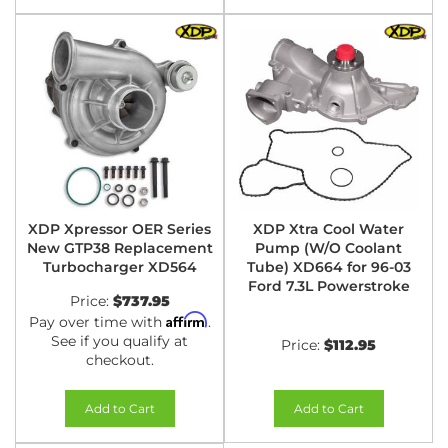
XDP Xpressor OER Series
XDP Xtra Cool Water
New GTP38 Replacement
Pump (W/O Coolant
Turbocharger XD564
Tube) XD664 for 96-03
Ford 7.3L Powerstroke
Price:
$737.95
Affirm
Pay over time with
.
See if you qualify at
Price:
$112.95
checkout.
Add to Cart
Add to Cart