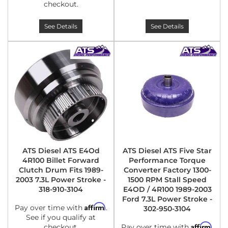
checkout.
See Details
See Details
ATS Diesel ATS E4Od
ATS Diesel ATS Five Star
4R100 Billet Forward
Performance Torque
Clutch Drum Fits 1989-
Converter Factory 1300-
2003 7.3L Power Stroke -
1500 RPM Stall Speed
318-910-3104
E4OD / 4R100 1989-2003
Ford 7.3L Power Stroke -
Affirm
Pay over time with
.
302-950-3104
See if you qualify at
Affirm
checkout.
Pay over time with
.