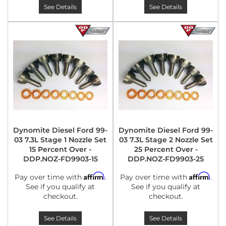
See Details
See Details
Dynomite Diesel Ford 99-
Dynomite Diesel Ford 99-
03 7.3L Stage 1 Nozzle Set
03 7.3L Stage 2 Nozzle Set
15 Percent Over -
25 Percent Over -
DDP.NOZ-FD9903-15
DDP.NOZ-FD9903-25
Affirm
Affirm
Pay over time with
.
Pay over time with
.
See if you qualify at
See if you qualify at
checkout.
checkout.
See Details
See Details