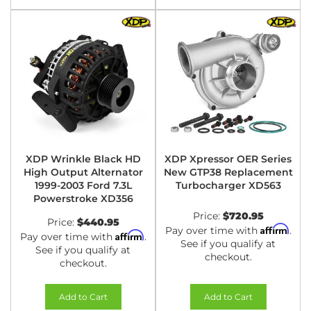
XDP Wrinkle Black HD
XDP Xpressor OER Series
High Output Alternator
New GTP38 Replacement
1999-2003 Ford 7.3L
Turbocharger XD563
Powerstroke XD356
Price:
$720.95
Price:
$440.95
Affirm
Pay over time with
.
Affirm
Pay over time with
.
See if you qualify at
See if you qualify at
checkout.
checkout.
Add to Cart
Add to Cart