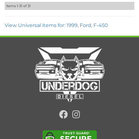
Items
1-
31
of
31
View Universal items for:
1999
,
Ford
,
F-450