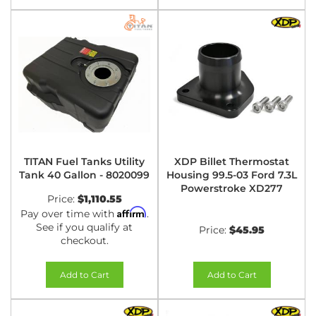
TITAN Fuel Tanks Utility
XDP Billet Thermostat
Tank 40 Gallon - 8020099
Housing 99.5-03 Ford 7.3L
Powerstroke XD277
Price:
$1,110.55
Affirm
Pay over time with
.
See if you qualify at
Price:
$45.95
checkout.
Add to Cart
Add to Cart