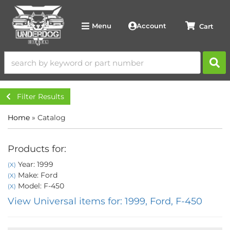
Account
Menu
Filter Results
Home
»
Catalog
Products for:
Year: 1999
(X)
Make: Ford
(X)
Model: F-450
(X)
View Universal items for:
1999
,
Ford
,
F-450