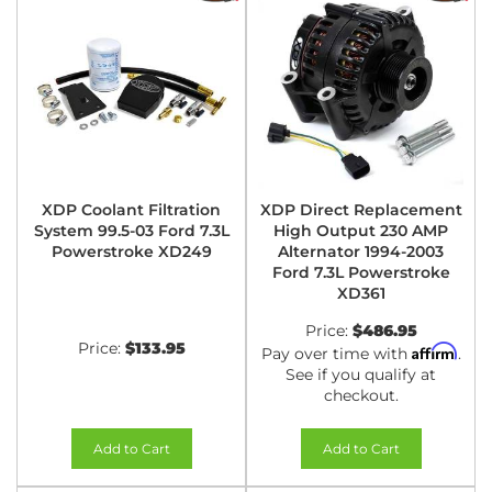
XDP Coolant Filtration
XDP Direct Replacement
System 99.5-03 Ford 7.3L
High Output 230 AMP
Powerstroke XD249
Alternator 1994-2003
Ford 7.3L Powerstroke
XD361
Price:
$486.95
Price:
$133.95
Affirm
Pay over time with
.
See if you qualify at
checkout.
Add to Cart
Add to Cart