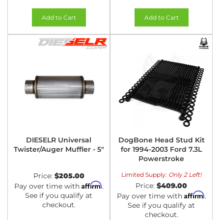
Add to Cart
Add to Cart
DIESELR Universal
DogBone Head Stud Kit
Twister/Auger Muffler - 5"
for 1994-2003 Ford 7.3L
Powerstroke
Limited Supply:
Only 2 Left!
Price:
$205.00
Affirm
Price:
$409.00
Pay over time with
.
Affirm
See if you qualify at
Pay over time with
.
checkout.
See if you qualify at
checkout.