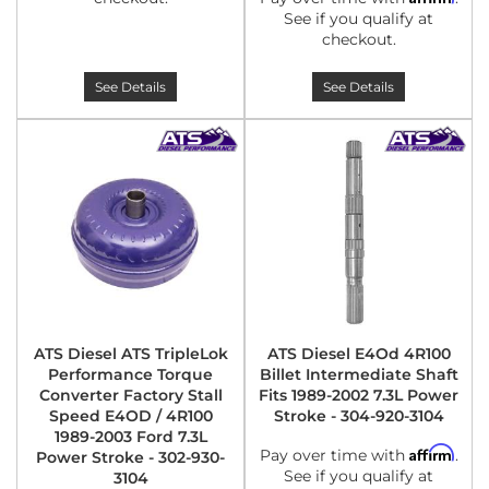
See if you qualify at
checkout.
See Details
See Details
ATS Diesel ATS TripleLok
ATS Diesel E4Od 4R100
Performance Torque
Billet Intermediate Shaft
Converter Factory Stall
Fits 1989-2002 7.3L Power
Speed E4OD / 4R100
Stroke - 304-920-3104
1989-2003 Ford 7.3L
Affirm
Pay over time with
.
Power Stroke - 302-930-
See if you qualify at
3104