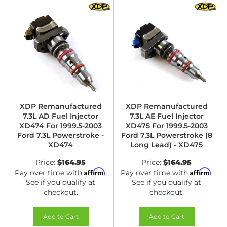
XDP Remanufactured
XDP Remanufactured
7.3L AD Fuel Injector
7.3L AE Fuel Injector
XD474 For 1999.5-2003
XD475 For 1999.5-2003
Ford 7.3L Powerstroke -
Ford 7.3L Powerstroke (8
XD474
Long Lead) - XD475
Price:
$164.95
Price:
$164.95
Affirm
Affirm
Pay over time with
.
Pay over time with
.
See if you qualify at
See if you qualify at
checkout.
checkout.
Add to Cart
Add to Cart