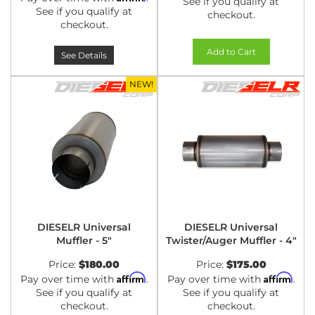
See if you qualify at
See if you qualify at
checkout.
checkout.
Add to Cart
See Details
NEW!
DIESELR Universal
DIESELR Universal
Muffler - 5"
Twister/Auger Muffler - 4"
Price:
$180.00
Price:
$175.00
Affirm
Affirm
Pay over time with
.
Pay over time with
.
See if you qualify at
See if you qualify at
checkout.
checkout.