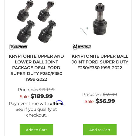
KRYPTONITE UPPER AND
KRYPTONITE UPPER BALL
LOWER BALL JOINT
JOINT FORD SUPER DUTY
PACKAGE DEAL FORD
F250/F350 1999-2022
SUPER DUTY F250/F350
1999-2022
Price:
$199.99
Price:
$59.99
$189.99
Sale:
$56.99
Sale:
Affirm
Pay over time with
.
See if you qualify at
checkout.
Add to Cart
Add to Cart