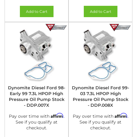
Add to Cart
Add to Cart
Dynomite Diesel Ford 98-
Dynomite Diesel Ford 99-
Early 99 7.3L HPOP High
03 7.3L HPOP High
Pressure Oil Pump Stock
Pressure Oil Pump Stock
- DDP.007X
- DDP.008X
Affirm
Affirm
Pay over time with
.
Pay over time with
.
See if you qualify at
See if you qualify at
checkout.
checkout.