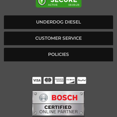
UNDERDOG DIESEL
CUSTOMER SERVICE
POLICIES