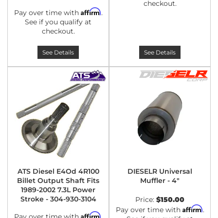
checkout.
Affirm
Pay over time with
.
See if you qualify at
checkout.
See Details
See Details
ATS Diesel E4Od 4R100
DIESELR Universal
Billet Output Shaft Fits
Muffler - 4"
1989-2002 7.3L Power
Stroke - 304-930-3104
Price:
$150.00
Affirm
Pay over time with
.
Affirm
Pay over time with
.