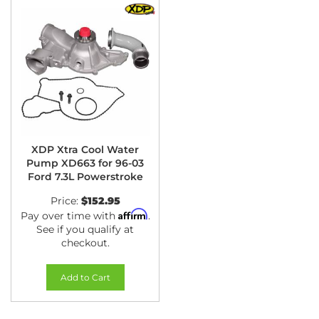
XDP Xtra Cool Water
Pump XD663 for 96-03
Ford 7.3L Powerstroke
Price:
$152.95
Affirm
Pay over time with
.
See if you qualify at
checkout.
Add to Cart