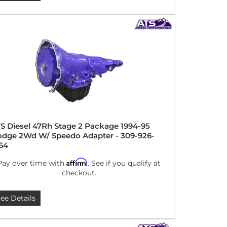
S Diesel 47Rh Stage 2 Package 1994-95
dge 2Wd W/ Speedo Adapter - 309-926-
64
Affirm
Pay over time with
. See if you qualify at
checkout.
ee Details