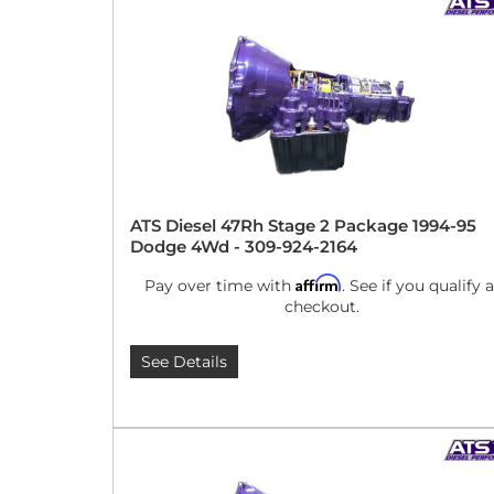
ATS Diesel 47Rh Stage 2 Package 1994-95
Dodge 4Wd - 309-924-2164
Affirm
Pay over time with
. See if you qualify a
checkout.
See Details