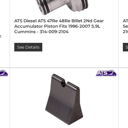
ATS Diesel ATS 47Re 48Re Billet 2Nd Gear
AT
Accumulator Piston Fits 1996-2007 5.9L
Se
Cummins - 314-009-2104
21
t
See Details
S