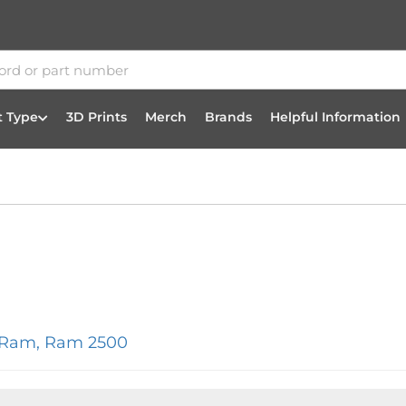
t Type
3D Prints
Merch
Brands
Helpful Information
/Ram
,
Ram 2500