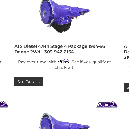
ATS Diesel 47Rh Stage 4 Package 1994-95
AT
Dodge 2Wd - 309-942-2164
Do
21
Affirm
t
Pay over time with
. See if you qualify at
checkout.
See Details
S