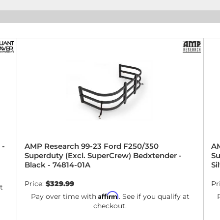
 -
AMP Research 99-23 Ford F250/350
AM
Superduty (Excl. SuperCrew) Bedxtender -
Su
Black - 74814-01A
Si
Price:
$329.99
Pr
t
Affirm
Pay over time with
. See if you qualify at
checkout.