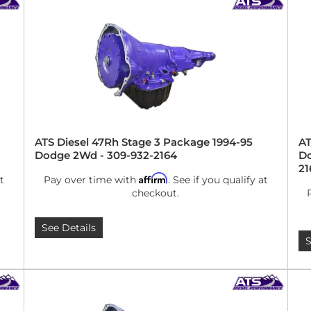
ATS Diesel 47Rh Stage 3 Package 1994-95
AT
Dodge 2Wd - 309-932-2164
Do
21
Affirm
t
Pay over time with
. See if you qualify at
checkout.
See Details
S