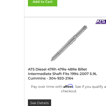
Add to Cart
ATS Diesel 47Rh 47Re 48Re Billet
Intermediate Shaft Fits 1994-2007 5.9L
Cummins - 304-920-2164
Affirm
Pay over time with
. See if you qualify a
checkout.
See Details