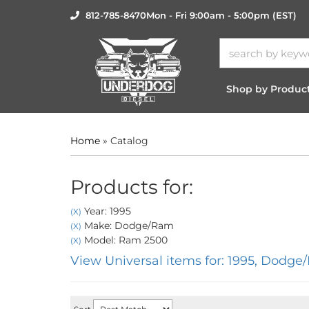
812-785-8470
Mon - Fri 9:00am - 5:00pm (EST)
Shop by Produc
Home
»
Catalog
Products for:
Year: 1995
(X)
Make: Dodge/Ram
(X)
Model: Ram 2500
(X)
View Universal items for:
1995
,
Dodge