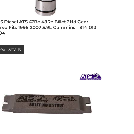
S Diesel ATS 47Re 48Re Billet 2Nd Gear
rvo Fits 1996-2007 5.9L Cummins - 314-013-
04
ee Details