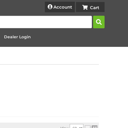
Account
Dealer Login