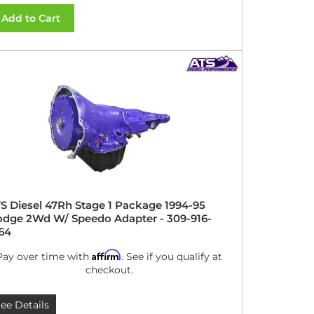
Add to Cart
S Diesel 47Rh Stage 1 Package 1994-95
dge 2Wd W/ Speedo Adapter - 309-916-
64
Affirm
Pay over time with
. See if you qualify at
checkout.
ee Details