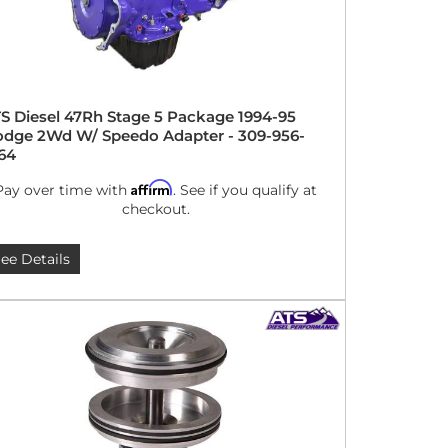
S Diesel 47Rh Stage 5 Package 1994-95
dge 2Wd W/ Speedo Adapter - 309-956-
64
Affirm
Pay over time with
. See if you qualify at
checkout.
ee Details