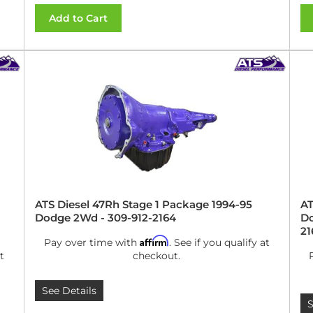
Add to Cart
ATS Diesel 47Rh Stage 1 Package 1994-95
AT
Dodge 2Wd - 309-912-2164
Do
21
Affirm
Pay over time with
. See if you qualify at
t
checkout.
See Details
S