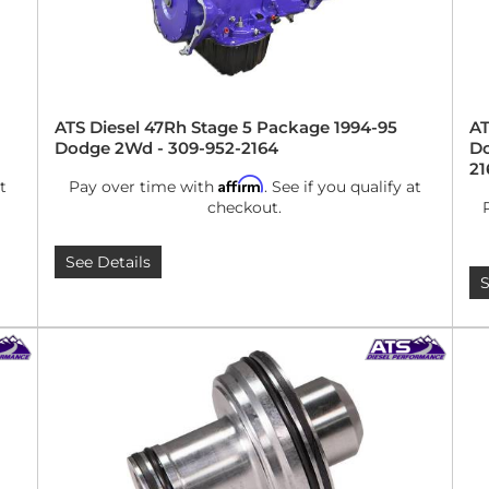
ATS Diesel 47Rh Stage 5 Package 1994-95
AT
Dodge 2Wd - 309-952-2164
Do
21
Affirm
t
Pay over time with
. See if you qualify at
checkout.
See Details
S