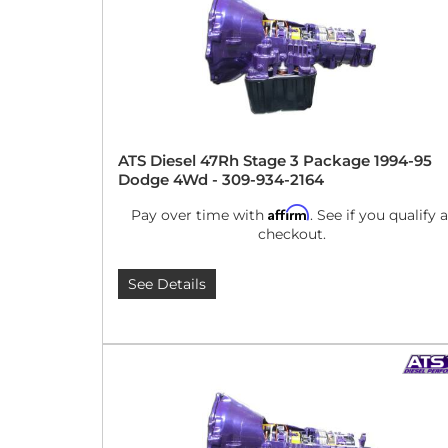
ATS Diesel 47Rh Stage 3 Package 1994-95
Dodge 4Wd - 309-934-2164
Affirm
Pay over time with
. See if you qualify a
checkout.
See Details