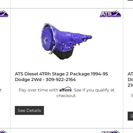
ATS Diesel 47Rh Stage 2 Package 1994-95
AT
Dodge 2Wd - 309-922-2164
Do
21
Affirm
t
Pay over time with
. See if you qualify at
checkout.
See Details
S