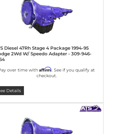
S Diesel 47Rh Stage 4 Package 1994-95
dge 2Wd W/ Speedo Adapter - 309-946-
64
Affirm
Pay over time with
. See if you qualify at
checkout.
ee Details