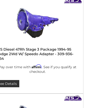
S Diesel 47Rh Stage 3 Package 1994-95
dge 2Wd W/ Speedo Adapter - 309-936-
64
Affirm
Pay over time with
. See if you qualify at
checkout.
ee Details