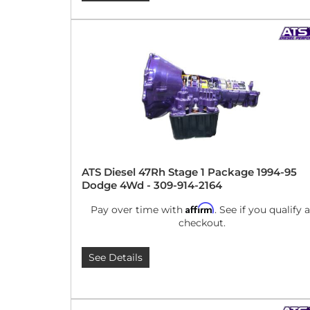
ATS Diesel 47Rh Stage 1 Package 1994-95
Dodge 4Wd - 309-914-2164
Affirm
Pay over time with
. See if you qualify a
checkout.
See Details