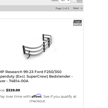
View
Next
»
Page
1
of
3
P Research 99-23 Ford F250/350
perduty (Excl. SuperCrew) Bedxtender -
lver - 74814-00A
ice:
$329.99
Affirm
Pay over time with
. See if you qualify at
checkout.