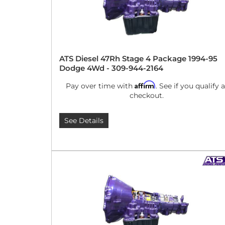
ATS Diesel 47Rh Stage 4 Package 1994-95
Dodge 4Wd - 309-944-2164
Affirm
Pay over time with
. See if you qualify a
checkout.
See Details