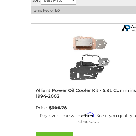
Sort
Items
1-
60
of
150
Alliant Power Oil Cooler Kit - 5.9L Cummins
1994-2002
Price:
$306.78
Affirm
Pay over time with
. See if you qualify a
checkout.