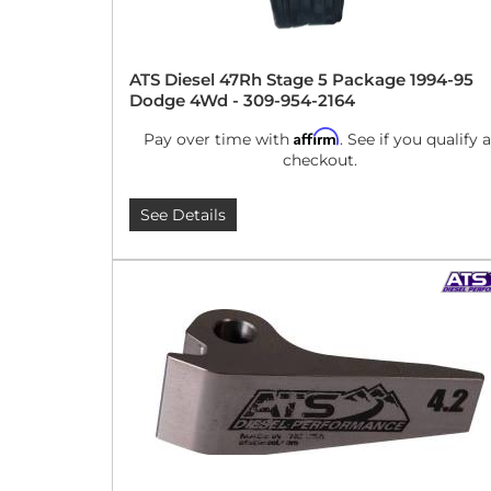
ATS Diesel 47Rh Stage 5 Package 1994-95
Dodge 4Wd - 309-954-2164
Affirm
Pay over time with
. See if you qualify a
checkout.
See Details