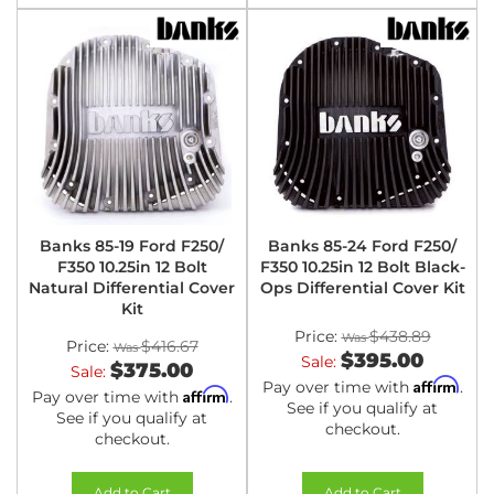
Banks 85-19 Ford F250/
Banks 85-24 Ford F250/
F350 10.25in 12 Bolt
F350 10.25in 12 Bolt Black-
Natural Differential Cover
Ops Differential Cover Kit
Kit
Price:
$438.89
Price:
$416.67
$395.00
Sale:
$375.00
Sale:
Affirm
Pay over time with
.
Affirm
Pay over time with
.
See if you qualify at
See if you qualify at
checkout.
checkout.
Add to Cart
Add to Cart