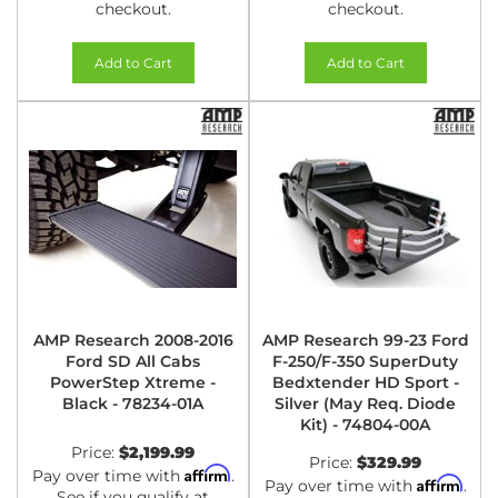
checkout.
checkout.
Add to Cart
Add to Cart
AMP Research 2008-2016
AMP Research 99-23 Ford
Ford SD All Cabs
F-250/F-350 SuperDuty
PowerStep Xtreme -
Bedxtender HD Sport -
Black - 78234-01A
Silver (May Req. Diode
Kit) - 74804-00A
Price:
$2,199.99
Price:
$329.99
Affirm
Pay over time with
.
Affirm
Pay over time with
.
See if you qualify at