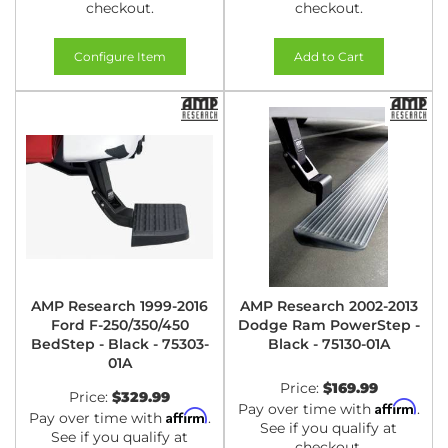
checkout.
checkout.
Configure Item
Add to Cart
AMP Research 1999-2016
AMP Research 2002-2013
Ford F-250/350/450
Dodge Ram PowerStep -
BedStep - Black - 75303-
Black - 75130-01A
01A
Price:
$169.99
Price:
$329.99
Affirm
Pay over time with
.
Affirm
Pay over time with
.
See if you qualify at
See if you qualify at
checkout.