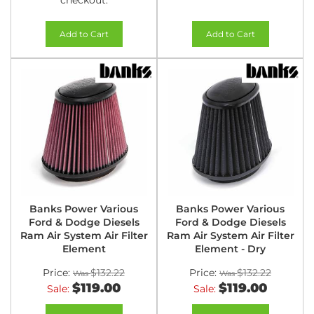
checkout.
Add to Cart
Add to Cart
Banks Power Various
Banks Power Various
Ford & Dodge Diesels
Ford & Dodge Diesels
Ram Air System Air Filter
Ram Air System Air Filter
Element
Element - Dry
Price:
$132.22
Price:
$132.22
$119.00
$119.00
Sale:
Sale: