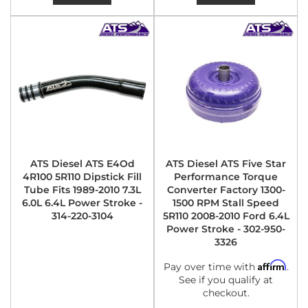
ATS Diesel ATS E4Od
ATS Diesel ATS Five Star
4R100 5R110 Dipstick Fill
Performance Torque
Tube Fits 1989-2010 7.3L
Converter Factory 1300-
6.0L 6.4L Power Stroke -
1500 RPM Stall Speed
314-220-3104
5R110 2008-2010 Ford 6.4L
Power Stroke - 302-950-
3326
Affirm
Pay over time with
.
See if you qualify at
checkout.