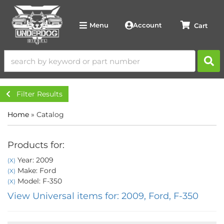
Account
Menu
Filter Results
Home
»
Catalog
Products for:
Year: 2009
(X)
Make: Ford
(X)
Model: F-350
(X)
View Universal items for:
2009
,
Ford
,
F-350