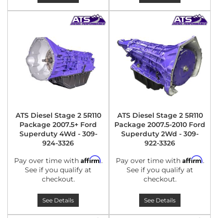
ATS Diesel Stage 2 5R110
ATS Diesel Stage 2 5R110
Package 2007.5+ Ford
Package 2007.5-2010 Ford
Superduty 4Wd - 309-
Superduty 2Wd - 309-
924-3326
922-3326
Affirm
Affirm
Pay over time with
.
Pay over time with
.
See if you qualify at
See if you qualify at
checkout.
checkout.
See Details
See Details