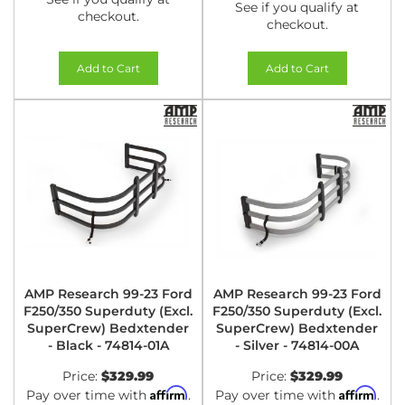
See if you qualify at
checkout.
checkout.
Add to Cart
Add to Cart
AMP Research 99-23 Ford
AMP Research 99-23 Ford
F250/350 Superduty (Excl.
F250/350 Superduty (Excl.
SuperCrew) Bedxtender
SuperCrew) Bedxtender
- Black - 74814-01A
- Silver - 74814-00A
Price:
$329.99
Price:
$329.99
Affirm
Affirm
Pay over time with
.
Pay over time with
.