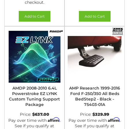
checkout.
Add to Cart
Add to Cart
AMDP 2008-2010 6.4L
AMP Research 1999-2016
Powerstroke EZ LYNK
Ford F-250/350 All Beds
Custom Tuning Support
BedStep2 - Black -
Package
75403-01A
Price:
$637.00
Price:
$329.99
Affirm
Affirm
Pay over time with
.
Pay over time with
.
See if you qualify at
See if you qualify at