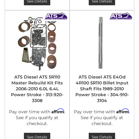
See Details
See Details
ATS Diesel ATS 5R110
ATS Diesel ATS E4Od
Master Rebuild Kit Fits
4R100 5R110 Billet Input
2006-2010 6.0L 6.4L
Shaft Fits 1989-2010
Power Stroke - 313-920-
Power Stroke - 304-910-
3308
3104
Affirm
Affirm
Pay over time with
.
Pay over time with
.
See if you qualify at
See if you qualify at
checkout.
checkout.
See Details
See Details