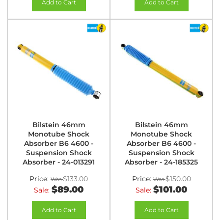
Add to Cart
Add to Cart
Bilstein 46mm
Bilstein 46mm
Monotube Shock
Monotube Shock
Absorber B6 4600 -
Absorber B6 4600 -
Suspension Shock
Suspension Shock
Absorber - 24-013291
Absorber - 24-185325
Price:
$133.00
Price:
$150.00
$89.00
$101.00
Sale:
Sale:
Add to Cart
Add to Cart