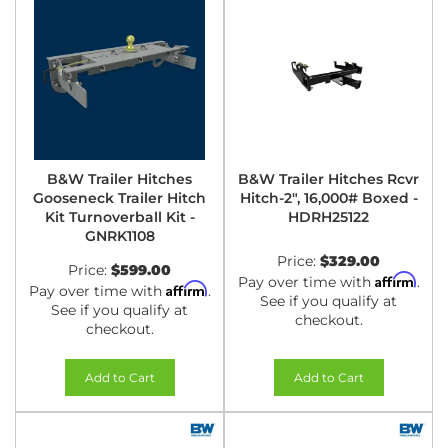
B&W Trailer Hitches
B&W Trailer Hitches Rcvr
Gooseneck Trailer Hitch
Hitch-2", 16,000# Boxed -
Kit Turnoverball Kit -
HDRH25122
GNRK1108
Price:
$329.00
Price:
$599.00
Affirm
Pay over time with
.
Affirm
Pay over time with
.
See if you qualify at
See if you qualify at
checkout.
checkout.
Add to Cart
Add to Cart