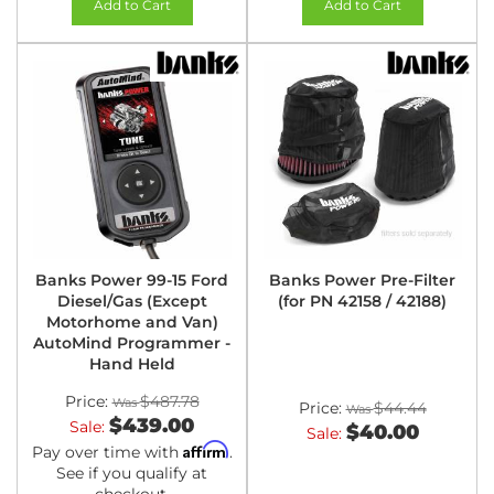
Add to Cart
Add to Cart
Banks Power 99-15 Ford
Banks Power Pre-Filter
Diesel/Gas (Except
(for PN 42158 / 42188)
Motorhome and Van)
AutoMind Programmer -
Hand Held
Price:
$487.78
Price:
$44.44
$439.00
Sale:
$40.00
Sale:
Affirm
Pay over time with
.
See if you qualify at