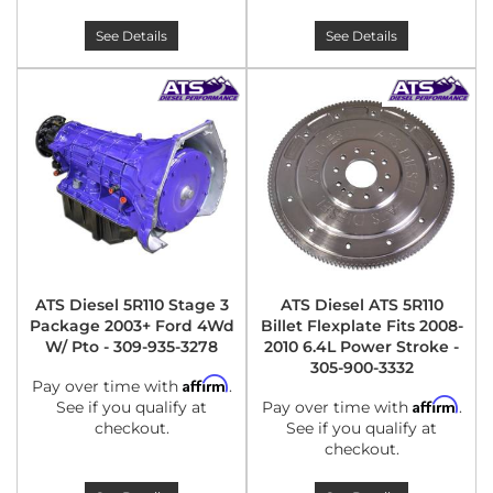
See Details
See Details
ATS Diesel 5R110 Stage 3
ATS Diesel ATS 5R110
Package 2003+ Ford 4Wd
Billet Flexplate Fits 2008-
W/ Pto - 309-935-3278
2010 6.4L Power Stroke -
305-900-3332
Affirm
Pay over time with
.
Affirm
See if you qualify at
Pay over time with
.
checkout.
See if you qualify at
checkout.