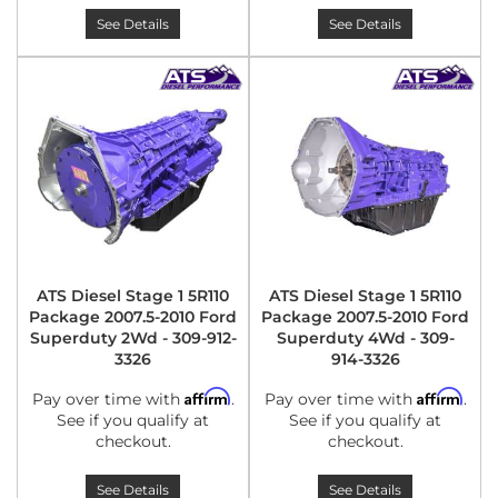
See Details
See Details
ATS Diesel Stage 1 5R110
ATS Diesel Stage 1 5R110
Package 2007.5-2010 Ford
Package 2007.5-2010 Ford
Superduty 2Wd - 309-912-
Superduty 4Wd - 309-
3326
914-3326
Affirm
Affirm
Pay over time with
.
Pay over time with
.
See if you qualify at
See if you qualify at
checkout.
checkout.
See Details
See Details