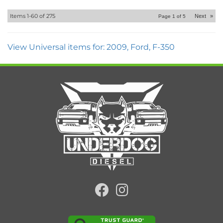
Items
1-
60
of
275
Next
»
Page
1
of
5
View Universal items for:
2009
,
Ford
,
F-350