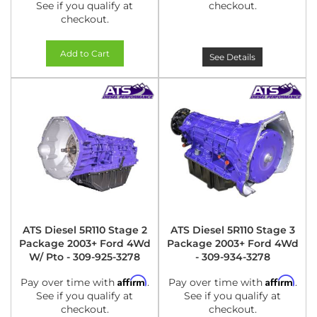
See if you qualify at
checkout.
checkout.
Add to Cart
See Details
ATS Diesel 5R110 Stage 2
ATS Diesel 5R110 Stage 3
Package 2003+ Ford 4Wd
Package 2003+ Ford 4Wd
W/ Pto - 309-925-3278
- 309-934-3278
Affirm
Affirm
Pay over time with
.
Pay over time with
.
See if you qualify at
See if you qualify at
checkout.
checkout.