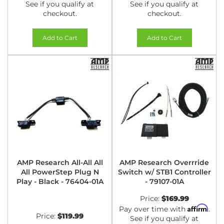
See if you qualify at
See if you qualify at
checkout.
checkout.
Add to Cart
Add to Cart
AMP Research All-All All
AMP Research Overrride
All PowerStep Plug N
Switch w/ STB1 Controller
Play - Black - 76404-01A
- 79107-01A
Price:
$169.99
Affirm
Pay over time with
.
Price:
$119.99
See if you qualify at