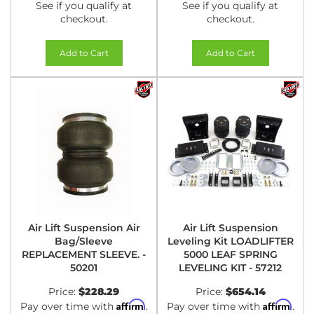
See if you qualify at
See if you qualify at
checkout.
checkout.
Add to Cart
Add to Cart
Air Lift Suspension Air
Air Lift Suspension
Bag/Sleeve
Leveling Kit LOADLIFTER
REPLACEMENT SLEEVE. -
5000 LEAF SPRING
50201
LEVELING KIT - 57212
Price:
$228.29
Price:
$654.14
Affirm
Affirm
Pay over time with
.
Pay over time with
.