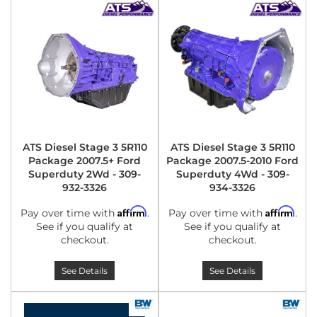
ATS Diesel Stage 3 5R110
ATS Diesel Stage 3 5R110
Package 2007.5+ Ford
Package 2007.5-2010 Ford
Superduty 2Wd - 309-
Superduty 4Wd - 309-
932-3326
934-3326
Affirm
Affirm
Pay over time with
.
Pay over time with
.
See if you qualify at
See if you qualify at
checkout.
checkout.
See Details
See Details