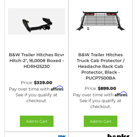
B&W Trailer Hitches Rcvr
B&W Trailer Hitches
Hitch-2", 16,000# Boxed -
Truck Cab Protector /
HDRH25230
Headache Rack Cab
Protector, Black -
PUCP7500BA
Price:
$329.00
Affirm
Price:
$899.00
Pay over time with
.
Affirm
See if you qualify at
Pay over time with
.
checkout.
See if you qualify at
checkout.
Add to Cart
Add to Cart