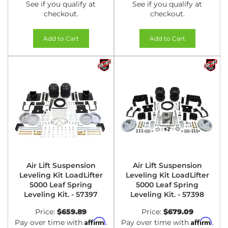
See if you qualify at
See if you qualify at
checkout.
checkout.
Add to Cart
Add to Cart
Air Lift Suspension
Air Lift Suspension
Leveling Kit LoadLifter
Leveling Kit LoadLifter
5000 Leaf Spring
5000 Leaf Spring
Leveling Kit. - 57397
Leveling Kit. - 57398
Price:
$659.89
Price:
$679.09
Affirm
Affirm
Pay over time with
.
Pay over time with
.