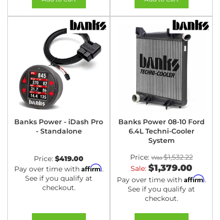
Banks Power - iDash Pro
Banks Power 08-10 Ford
- Standalone
6.4L Techni-Cooler
System
Price:
$1,532.22
Price:
$419.00
$1,379.00
Affirm
Sale:
Pay over time with
.
See if you qualify at
Affirm
Pay over time with
.
checkout.
See if you qualify at
checkout.