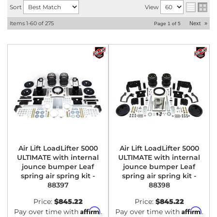
Sort
View
Items
1-
60
of
275
Next
»
Page
1
of
5
Air Lift LoadLifter 5000
Air Lift LoadLifter 5000
ULTIMATE with internal
ULTIMATE with internal
jounce bumper Leaf
jounce bumper Leaf
spring air spring kit -
spring air spring kit -
88397
88398
Price:
$845.22
Price:
$845.22
Affirm
Affirm
Pay over time with
.
Pay over time with
.