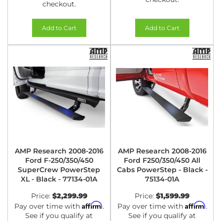
checkout.
Add to Cart
Add to Cart
AMP Research 2008-2016
AMP Research 2008-2016
Ford F-250/350/450
Ford F250/350/450 All
SuperCrew PowerStep
Cabs PowerStep - Black -
XL - Black - 77134-01A
75134-01A
Price:
$2,299.99
Price:
$1,599.99
Affirm
Affirm
Pay over time with
.
Pay over time with
.
See if you qualify at
See if you qualify at