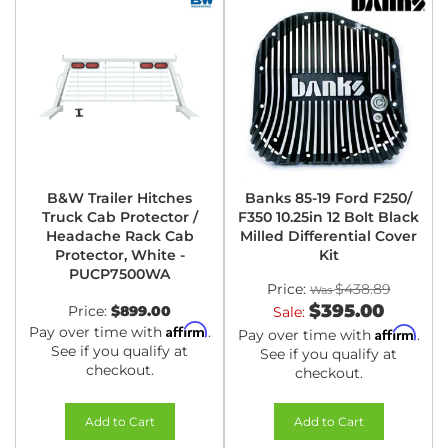
B&W Trailer Hitches
Banks 85-19 Ford F250/
Truck Cab Protector /
F350 10.25in 12 Bolt Black
Headache Rack Cab
Milled Differential Cover
Protector, White -
Kit
PUCP7500WA
Price:
$438.89
$395.00
Price:
$899.00
Sale:
Affirm
Pay over time with
.
Affirm
Pay over time with
.
See if you qualify at
See if you qualify at
checkout.
checkout.
Add to Cart
Add to Cart