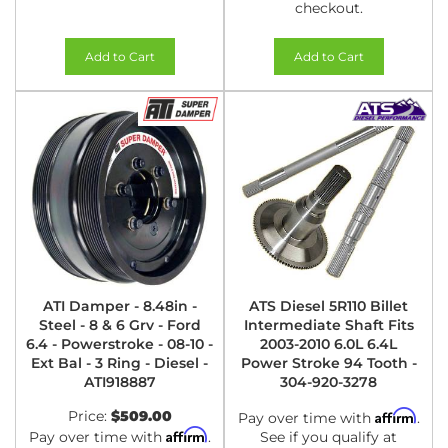
checkout.
Add to Cart
Add to Cart
ATI Damper - 8.48in -
ATS Diesel 5R110 Billet
Steel - 8 & 6 Grv - Ford
Intermediate Shaft Fits
6.4 - Powerstroke - 08-10 -
2003-2010 6.0L 6.4L
Ext Bal - 3 Ring - Diesel -
Power Stroke 94 Tooth -
ATI918887
304-920-3278
Price:
$509.00
Affirm
Pay over time with
.
Affirm
Pay over time with
.
See if you qualify at