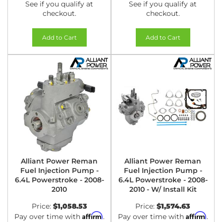
See if you qualify at
See if you qualify at
checkout.
checkout.
Add to Cart
Add to Cart
Alliant Power Reman
Alliant Power Reman
Fuel Injection Pump -
Fuel Injection Pump -
6.4L Powerstroke - 2008-
6.4L Powerstroke - 2008-
2010
2010 - W/ Install Kit
Price:
$1,058.53
Price:
$1,574.63
Affirm
Affirm
Pay over time with
.
Pay over time with
.