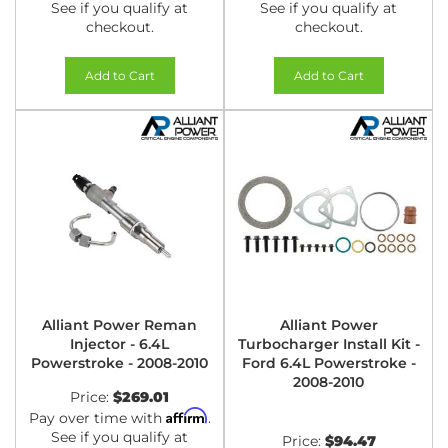
See if you qualify at
See if you qualify at
checkout.
checkout.
Add to Cart
Add to Cart
Alliant Power Reman
Alliant Power
Injector - 6.4L
Turbocharger Install Kit -
Powerstroke - 2008-2010
Ford 6.4L Powerstroke -
2008-2010
Price:
$269.01
Affirm
Pay over time with
.
See if you qualify at
Price:
$94.47