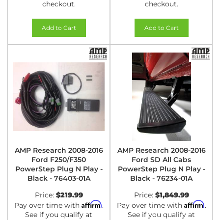
checkout.
checkout.
Add to Cart
Add to Cart
AMP Research 2008-2016
AMP Research 2008-2016
Ford F250/F350
Ford SD All Cabs
PowerStep Plug N Play -
PowerStep Plug N Play -
Black - 76403-01A
Black - 76234-01A
Price:
$219.99
Price:
$1,849.99
Affirm
Affirm
Pay over time with
.
Pay over time with
.
See if you qualify at
See if you qualify at