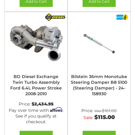
Add to Cart
Add to Cart
BD Diesel Exchange
Bilstein 36mm Monotube
Twin Turbo Assembly
Steering Damper B8 5100
Ford 6.4L Power Stroke
(Steering Damper) - 24-
2008-2010
158930
Price:
$2,434.95
Affirm
Pay over time with
.
Price:
$161.00
See if you qualify at
$115.00
Sale:
checkout.