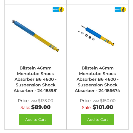
Bilstein 46mm
Bilstein 46mm
Monotube Shock
Monotube Shock
Absorber B6 4600 -
Absorber B6 4600 -
Suspension Shock
Suspension Shock
Absorber - 24-185981
Absorber - 24-186674
Price:
$133.00
Price:
$150.00
$89.00
$101.00
Sale:
Sale:
Add to Cart
Add to Cart